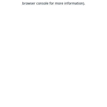
browser console for more information).