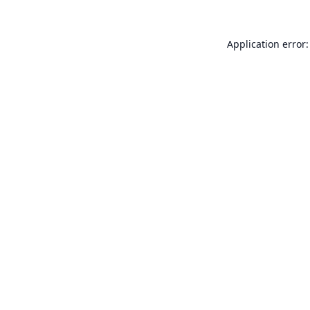
Application error: