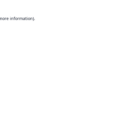
 more information).