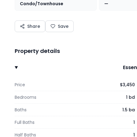
Condo/Townhouse
—
Share
Save
Property details
Essen
Price
$3,450
Bedrooms
1 bd
Baths
1.5 ba
Full Baths
1
Half Baths
1