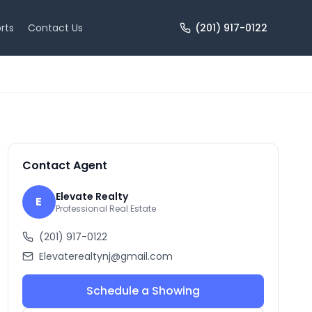
rts
Contact Us
(201) 917-0122
+
10
more
Contact Agent
Elevate Realty
E
Professional Real Estate
(201) 917-0122
Elevaterealtynj@gmail.com
Schedule a Showing