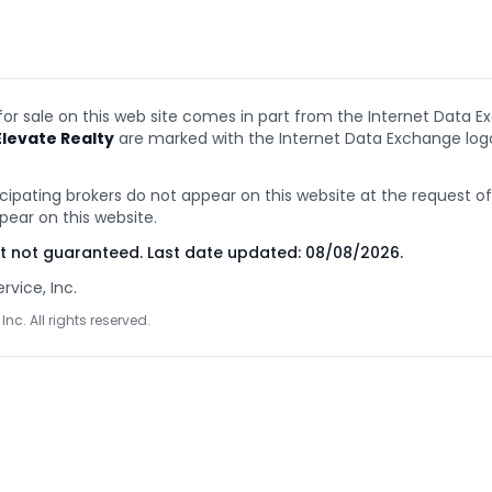
 for sale on this web site comes in part from the Internet Data E
Elevate Realty
are marked with the Internet Data Exchange lo
cipating brokers do not appear on this website at the request of t
pear on this website.
ut not guaranteed. Last date updated:
08/08/2026
.
rvice, Inc.
Inc. All rights reserved.