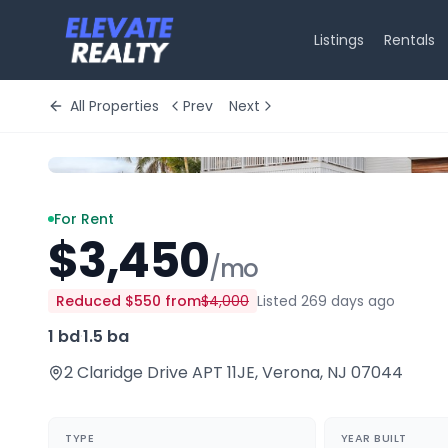
Listings
Rentals
All Properties
Prev
Next
For Rent
$3,450
/mo
Reduced
$550
from
$4,000
Listed 269 days ago
1 bd
·
1.5 ba
2 Claridge Drive APT 11JE
,
Verona
,
NJ
07044
TYPE
YEAR BUILT