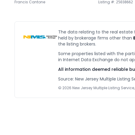
Francis Cantone
Listing #:
25038662
The data relating to the real estate
held by brokerage firms other than
the listing brokers.
Some properties listed with the parti
in Internet Data Exchange do not ap
All information deemed reliable b
Source: New Jersey Multiple Listing Se
©
2026
New Jersey Multiple Listing Service, 