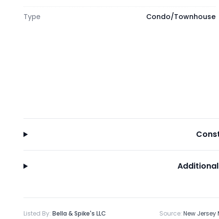
Type
Condo/Townhouse
Const
Additional
Listed By:
Bella & Spike's LLC
Source:
New Jersey