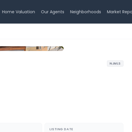
Home Valuation
Our Agents
Neighborhoods
Market Repo
NJMLS
LISTING DATE