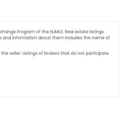
xchange Program of the NJMLS. Real estate listings
go and information about them includes the name of
he seller. Listings of brokers that do not participate