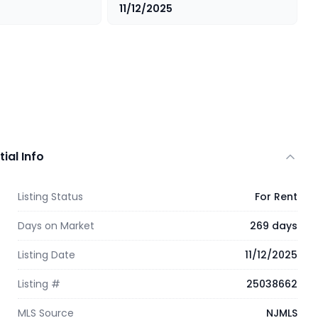
11/12/2025
tial Info
Listing Status
For Rent
Days on Market
269 days
Listing Date
11/12/2025
Listing #
25038662
MLS Source
NJMLS