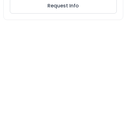
Request Info