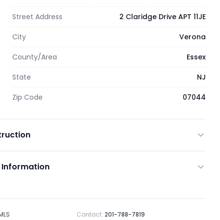
Street Address
2 Claridge Drive APT 11JE
City
Verona
County/Area
Essex
State
NJ
Zip Code
07044
ruction
 Information
 MLS
Contact:
201-788-7819