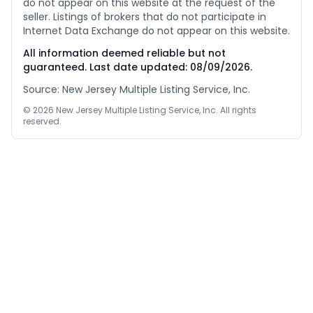
do not appear on this website at the request of the
seller. Listings of brokers that do not participate in
Internet Data Exchange do not appear on this website.
All information deemed reliable but not
guaranteed. Last date updated:
08/09/2026
.
Source: New Jersey Multiple Listing Service, Inc.
©
2026
New Jersey Multiple Listing Service, Inc. All rights
reserved.