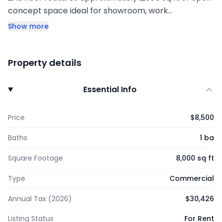
concept space ideal for showroom, work…
Show more
Property details
Essential Info
Price
$8,500
Baths
1 ba
Square Footage
8,000 sq ft
Type
Commercial
Annual Tax (2026)
$30,426
Listing Status
For Rent