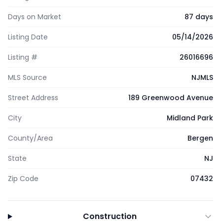
Days on Market
87 days
Listing Date
05/14/2026
Listing #
26016696
MLS Source
NJMLS
Street Address
189 Greenwood Avenue
City
Midland Park
County/Area
Bergen
State
NJ
Zip Code
07432
Construction