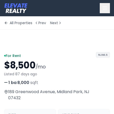
All Properties
Prev
Next
+
10
more
NJMLS
For Rent
$8,500
/mo
Listed 87 days ago
—
·
1 ba
·
8,000
sqft
189 Greenwood Avenue
,
Midland Park
,
NJ
07432