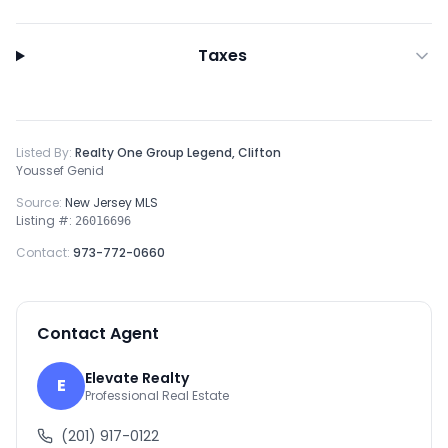
Taxes
Listed By:
Realty One Group Legend, Clifton
Youssef Genid
Source:
New Jersey MLS
Listing #:
26016696
Contact:
973-772-0660
Contact Agent
Elevate Realty
E
Professional Real Estate
(201) 917-0122