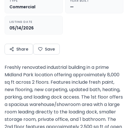
TYPE
YEAR BUILT
Commercial
—
LISTING DATE
05/14/2026
Share
Save
Freshly renovated industrial building in a prime
Midland Park location offering approximately 8,000
sq ft across 2 floors. Features include fresh paint,
new flooring, new carpeting, updated bath, heating,
parking, and loading dock access. The 1st floor offers
a spacious warehouse/showroom area with a large
room leading directly to the loading dock, smaller
storage room, private office, and 1 bathroom. The
2nd floor features approximately 2,500 sq ft of open