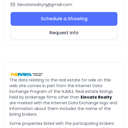
Elevaterealtynj@gmail.com
Schedule a Showing
Request Info
The data relating to the real estate for sale on this
web site comes in part from the Internet Data
Exchange Program of the NJMLS. Real estate listings
held by brokerage firms other than
Elevate Realty
are marked with the Internet Data Exchange logo and
information about them includes the name of the
listing brokers.
Some properties listed with the participating brokers