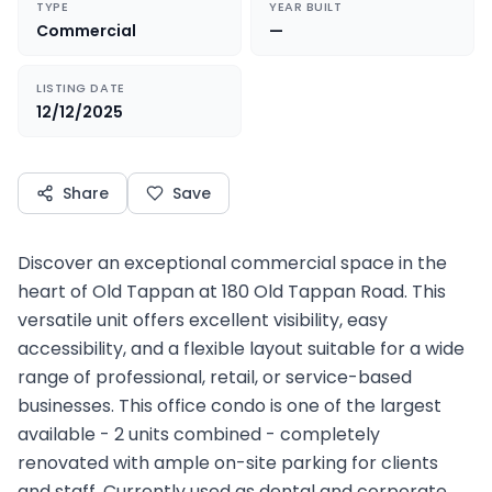
TYPE
YEAR BUILT
Commercial
—
LISTING DATE
12/12/2025
Share
Save
Discover an exceptional commercial space in the
heart of Old Tappan at 180 Old Tappan Road. This
versatile unit offers excellent visibility, easy
accessibility, and a flexible layout suitable for a wide
range of professional, retail, or service-based
businesses. This office condo is one of the largest
available - 2 units combined - completely
renovated with ample on-site parking for clients
and staff. Currently used as dental and corporate