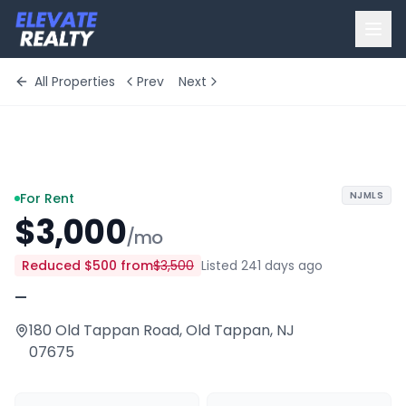
All Properties
Prev
Next
+
10
more
NJMLS
For Rent
$3,000
/mo
Reduced
$500
from
$3,500
Listed 241 days ago
—
180 Old Tappan Road
,
Old Tappan
,
NJ
07675