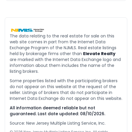
The data relating to the real estate for sale on this
web site comes in part from the Internet Data
Exchange Program of the NJMLS. Real estate listings
held by brokerage firms other than
Elevate Realty
are marked with the Internet Data Exchange logo and
information about them includes the name of the
listing brokers.
Some properties listed with the participating brokers
do not appear on this website at the request of the
seller. Listings of brokers that do not participate in
Internet Data Exchange do not appear on this website.
All information deemed reliable but not
guaranteed. Last date updated:
08/10/2026
.
Source: New Jersey Multiple Listing Service, Inc.
©
2026
New Jersey Multiple Listing Service, Inc. All rights