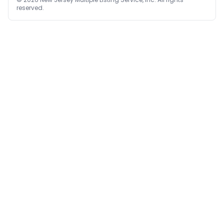
reserved.