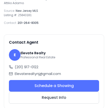
Attilio Adamo
Source:
New Jersey MLS
Listing #:
25043101
Contact:
201-264-8305
Contact Agent
Elevate Realty
E
Professional Real Estate
(201) 917-0122
Elevaterealtynj@gmail.com
Schedule a Showing
Request Info