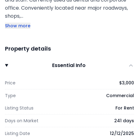
office. Conveniently located near major roadways,
shops,…
Show more
Property details
Essential Info
Price
$3,000
Type
Commercial
Listing Status
For Rent
Days on Market
241 days
Listing Date
12/12/2025