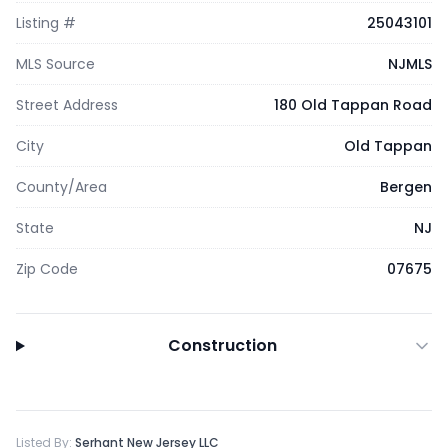
Listing #
25043101
MLS Source
NJMLS
Street Address
180 Old Tappan Road
City
Old Tappan
County/Area
Bergen
State
NJ
Zip Code
07675
Construction
Listed By:
Serhant New Jersey LLC