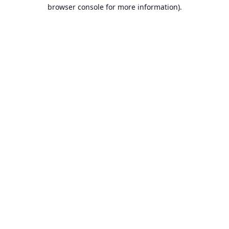
browser console for more information).