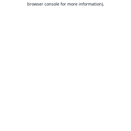
browser console for more information).