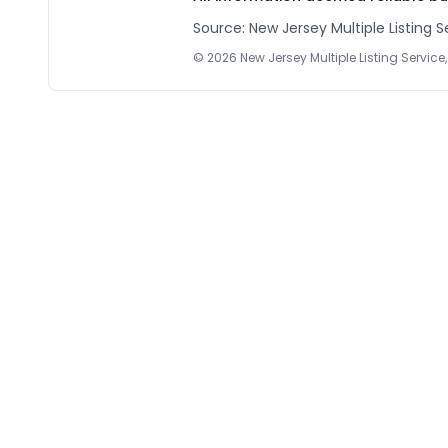
Source: New Jersey Multiple Listing Se
©
2026
New Jersey Multiple Listing Service, 