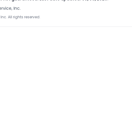
rvice, Inc.
Inc. All rights reserved.