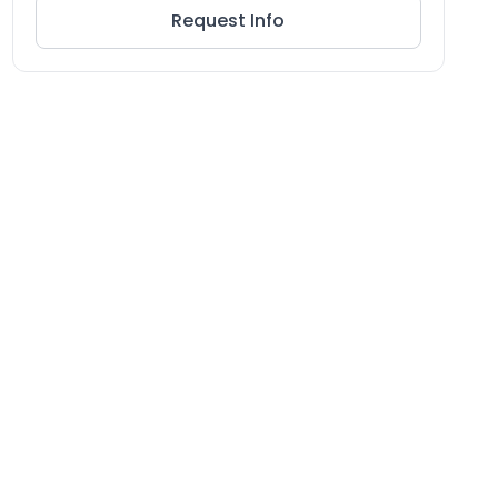
Request Info