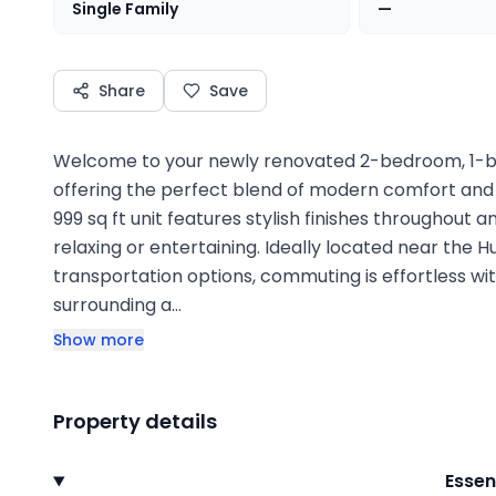
Single Family
—
Share
Save
Welcome to your newly renovated 2-bedroom, 1-b
offering the perfect blend of modern comfort and
999 sq ft unit features stylish finishes throughout 
relaxing or entertaining. Ideally located near the 
transportation options, commuting is effortless wit
surrounding a…
Show more
Property details
Essen