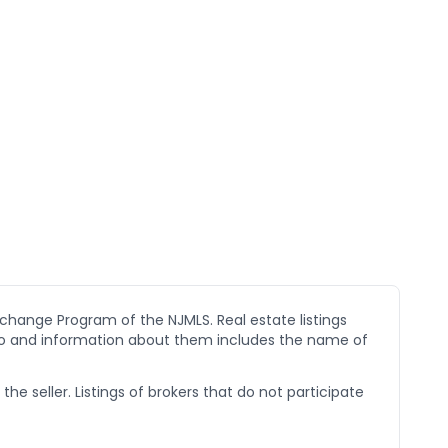
xchange Program of the NJMLS. Real estate listings
go and information about them includes the name of
he seller. Listings of brokers that do not participate