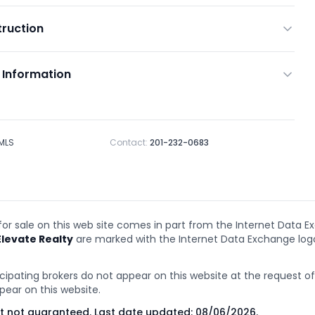
ruction
 Information
 MLS
Contact:
201-232-0683
 for sale on this web site comes in part from the Internet Data E
Elevate Realty
are marked with the Internet Data Exchange lo
cipating brokers do not appear on this website at the request of t
pear on this website.
ut not guaranteed. Last date updated:
08/06/2026
.