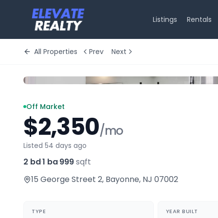
Listings
Rentals
All Properties
Prev
Next
Off Market
$2,350
/mo
Listed 54 days ago
2 bd
·
1 ba
·
999
sqft
15 George Street 2
,
Bayonne
,
NJ
07002
TYPE
YEAR BUILT