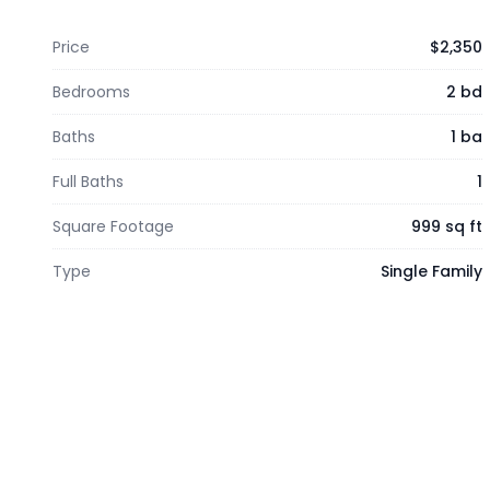
Price
$2,350
Bedrooms
2 bd
Baths
1 ba
Full Baths
1
Square Footage
999 sq ft
Type
Single Family