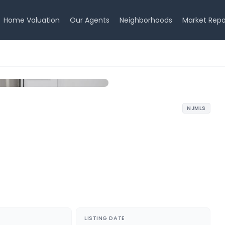
Home Valuation
Our Agents
Neighborhoods
Market Repo
NJMLS
LISTING DATE