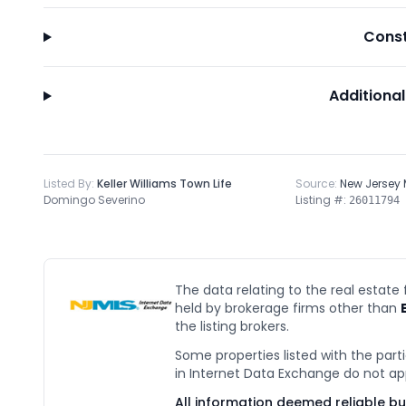
Const
Additional
Listed By:
Keller Williams Town Life
Source:
New Jersey
Domingo Severino
Listing #:
26011794
The data relating to the real estate
held by brokerage firms other than
the listing brokers.
Some properties listed with the parti
in Internet Data Exchange do not ap
All information deemed reliable b