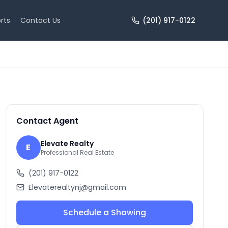
rts
Contact Us
(201) 917-0122
+
10
more
Contact Agent
Elevate Realty
E
Professional Real Estate
(201) 917-0122
Elevaterealtynj@gmail.com
Schedule a Showing