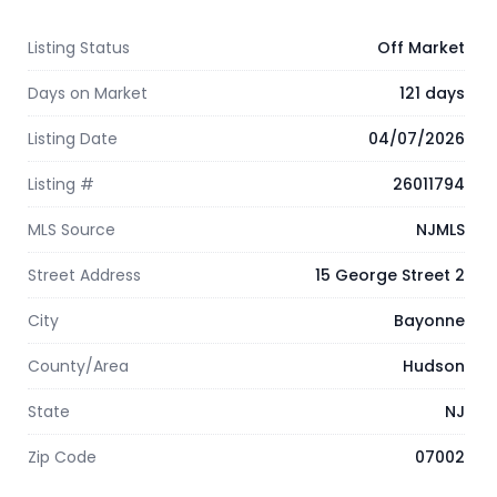
Listing Status
Off Market
Days on Market
121 days
Listing Date
04/07/2026
Listing #
26011794
MLS Source
NJMLS
Street Address
15 George Street 2
City
Bayonne
County/Area
Hudson
State
NJ
Zip Code
07002