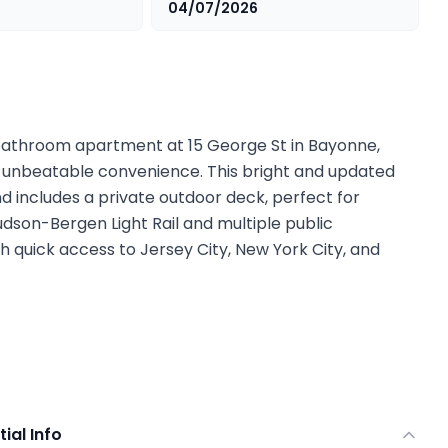
04/07/2026
athroom apartment at 15 George St in Bayonne,
 unbeatable convenience. This bright and updated
and includes a private outdoor deck, perfect for
Hudson-Bergen Light Rail and multiple public
h quick access to Jersey City, New York City, and
tial Info