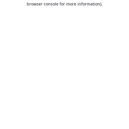
browser console for more information).