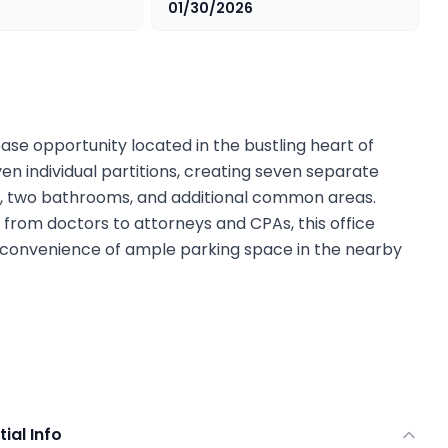
01/30/2026
ase opportunity located in the bustling heart of
n individual partitions, creating seven separate
ea, two bathrooms, and additional common areas.
 from doctors to attorneys and CPAs, this office
 convenience of ample parking space in the nearby
tial Info