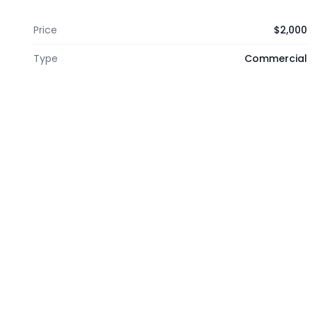
Price
$2,000
Type
Commercial