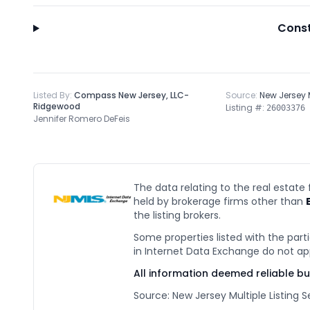
Const
Listed By:
Compass New Jersey, LLC-
Source:
New Jersey
Ridgewood
Listing #:
26003376
Jennifer Romero DeFeis
The data relating to the real estate
held by brokerage firms other than
the listing brokers.
Some properties listed with the parti
in Internet Data Exchange do not ap
All information deemed reliable b
Source: New Jersey Multiple Listing Se