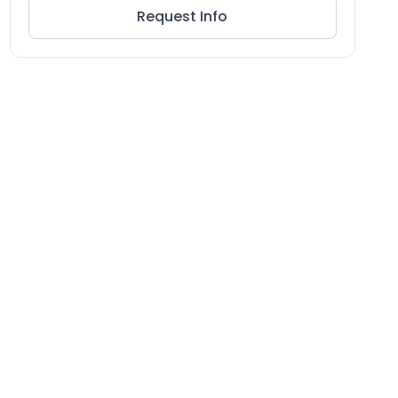
Request Info