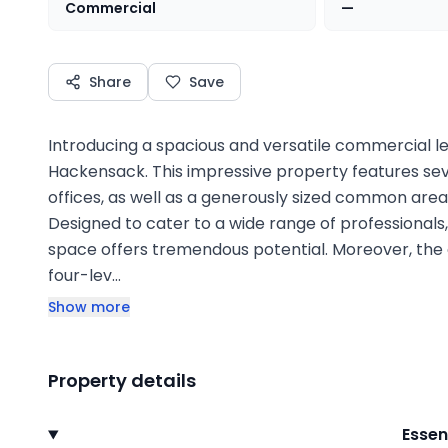
Commercial
—
Share
Save
Introducing a spacious and versatile commercial le
Hackensack. This impressive property features seve
offices, as well as a generously sized common ar
Designed to cater to a wide range of professionals,
space offers tremendous potential. Moreover, the
four-lev…
Show more
Property details
Essen