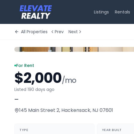
Listings
Rentals
All Properties
Prev
Next
For Rent
$2,000
/mo
Listed 190 days ago
—
145 Main Street 2
,
Hackensack
,
NJ
07601
TYPE
YEAR BUILT