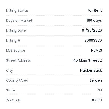
Listing Status
For Rent
Days on Market
190 days
Listing Date
01/30/2026
Listing #
26003376
MLS Source
NJMLS
Street Address
145 Main Street 2
City
Hackensack
County/Area
Bergen
State
NJ
Zip Code
07601