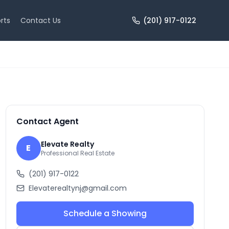
rts
Contact Us
(201) 917-0122
+
3
more
Contact Agent
Elevate Realty
E
Professional Real Estate
(201) 917-0122
Elevaterealtynj@gmail.com
Schedule a Showing