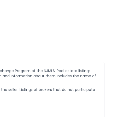
xchange Program of the NJMLS. Real estate listings
go and information about them includes the name of
he seller. Listings of brokers that do not participate