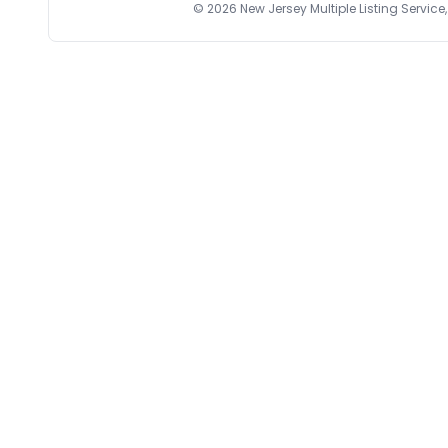
©
2026
New Jersey Multiple Listing Service, 