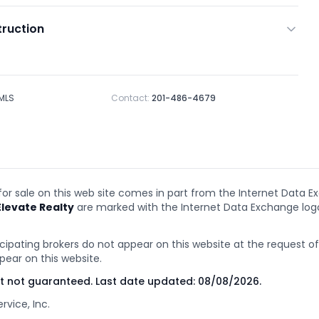
ruction
 MLS
Contact:
201-486-4679
 for sale on this web site comes in part from the Internet Data E
Elevate Realty
are marked with the Internet Data Exchange lo
cipating brokers do not appear on this website at the request of t
pear on this website.
ut not guaranteed. Last date updated:
08/08/2026
.
rvice, Inc.