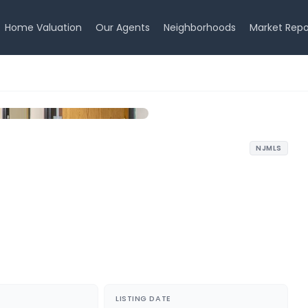
Home Valuation
Our Agents
Neighborhoods
Market Repo
NJMLS
LISTING DATE