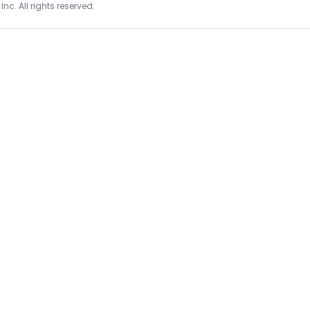
Inc. All rights reserved.