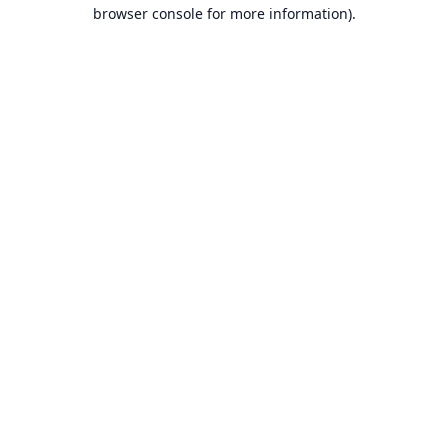
browser console for more information).