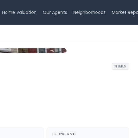
Home Valuation
Our Agents
Neighborhoods
Market Repo
NJMLS
LISTING DATE