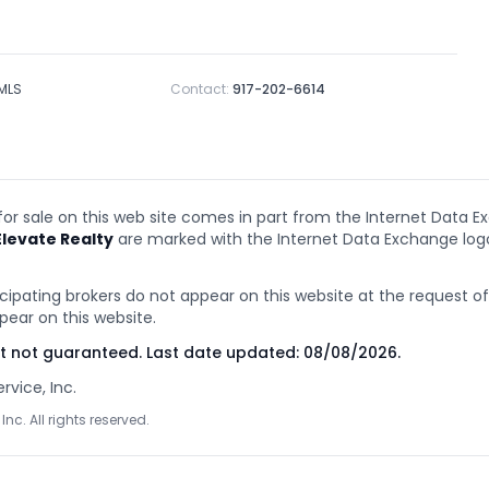
 MLS
Contact:
917-202-6614
 for sale on this web site comes in part from the Internet Data E
Elevate Realty
are marked with the Internet Data Exchange lo
cipating brokers do not appear on this website at the request of t
pear on this website.
ut not guaranteed. Last date updated:
08/08/2026
.
rvice, Inc.
Inc. All rights reserved.