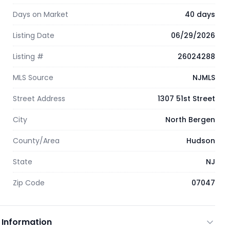
Days on Market
40 days
Listing Date
06/29/2026
Listing #
26024288
MLS Source
NJMLS
Street Address
1307 51st Street
City
North Bergen
County/Area
Hudson
State
NJ
Zip Code
07047
 Information