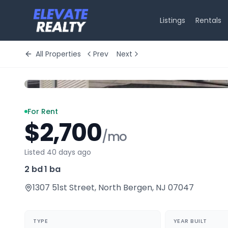
Listings
Rentals
All Properties
Prev
Next
For Rent
$2,700
/mo
Listed 40 days ago
2 bd
·
1 ba
1307 51st Street
,
North Bergen
,
NJ
07047
TYPE
YEAR BUILT