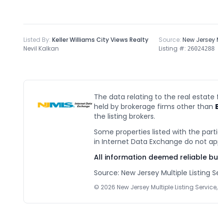
Listed By:
Keller Williams City Views Realty
Source:
New Jersey
Nevil Kalkan
Listing #:
26024288
The data relating to the real estate
held by brokerage firms other than
the listing brokers.
Some properties listed with the parti
in Internet Data Exchange do not ap
All information deemed reliable b
Source: New Jersey Multiple Listing Se
©
2026
New Jersey Multiple Listing Service, 