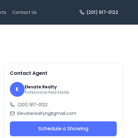
rts
Contact Us
(201) 917-0122
+
10
more
Contact Agent
Elevate Realty
E
Professional Real Estate
(201) 917-0122
Elevaterealtynj@gmail.com
Schedule a Showing