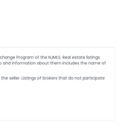
xchange Program of the NJMLS. Real estate listings
go and information about them includes the name of
he seller. Listings of brokers that do not participate