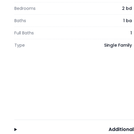
Bedrooms
2 bd
Baths
1 ba
Full Baths
1
Type
Single Family
Additional