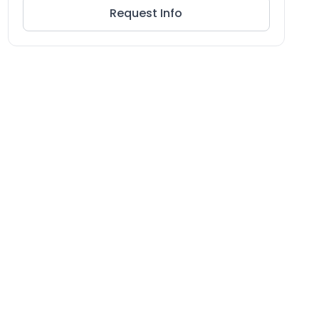
Request Info