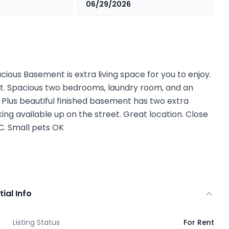
06/29/2026
cious Basement is extra living space for you to enjoy.
nit. Spacious two bedrooms, laundry room, and an
d. Plus beautiful finished basement has two extra
ing available up on the street. Great location. Close
. Small pets OK
tial Info
Listing Status
For Rent