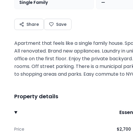
Single Family
—
Share
Save
Apartment that feels like a single family house. Spa
All renovated. Brand new appliances. Laundry in u
office on the first floor. Enjoy the private backyar
rooms. Off street parking. There is a municipal park
to shopping areas and parks. Easy commute to NYC
Property details
Essen
Price
$2,700