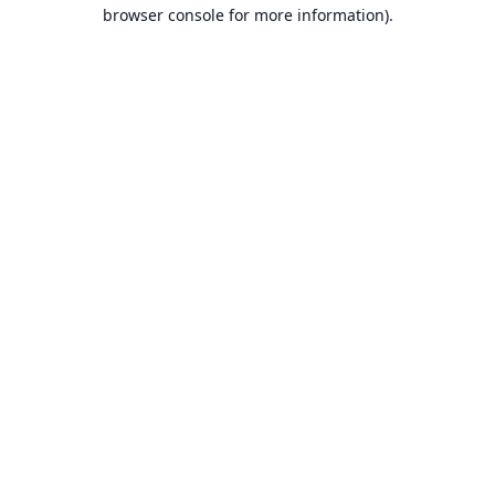
browser console for more information).