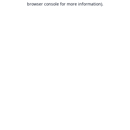
browser console for more information).