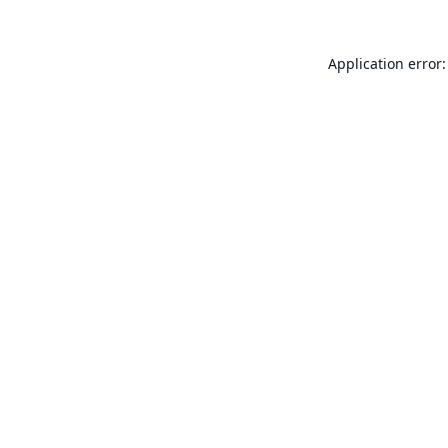
Application error: