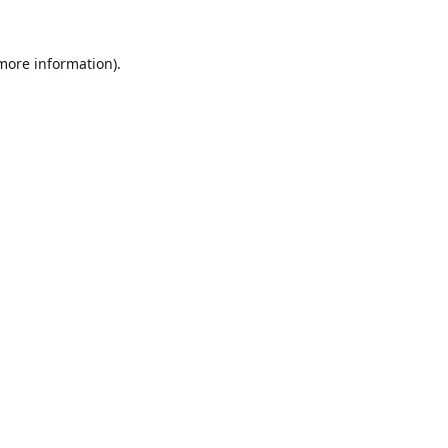
 more information).