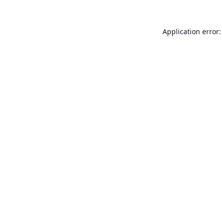
Application error: