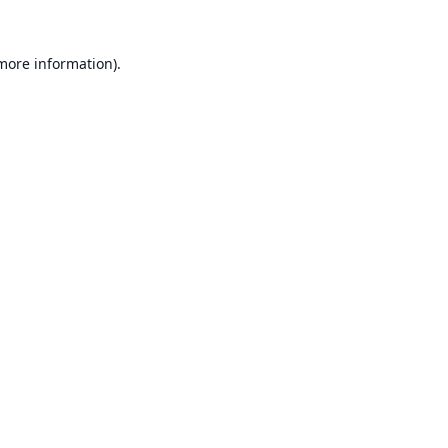
 more information).