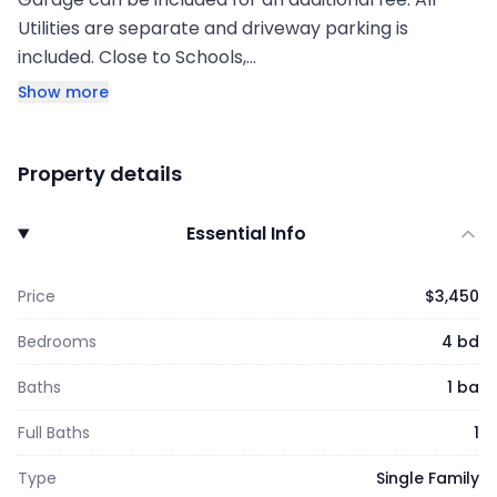
Utilities are separate and driveway parking is
included. Close to Schools,…
Show more
Property details
Essential Info
Price
$3,450
Bedrooms
4 bd
Baths
1 ba
Full Baths
1
Type
Single Family