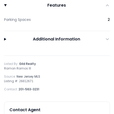
Features
Parking Spaces
2
Additional Information
Listed By:
Gild Realty
Ramon Ramos III
Source:
New Jersey MLS
Listing #:
26012671
Contact:
201-563-3231
Contact Agent