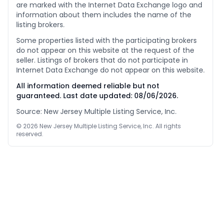
are marked with the Internet Data Exchange logo and
information about them includes the name of the
listing brokers.
Some properties listed with the participating brokers
do not appear on this website at the request of the
seller. Listings of brokers that do not participate in
Internet Data Exchange do not appear on this website.
All information deemed reliable but not
guaranteed. Last date updated:
08/06/2026
.
Source: New Jersey Multiple Listing Service, Inc.
©
2026
New Jersey Multiple Listing Service, Inc. All rights
reserved.