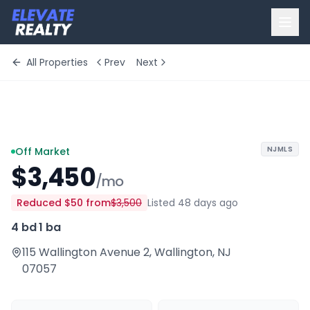
All Properties
Prev
Next
+
3
more
NJMLS
Off Market
$3,450
/mo
Reduced
$50
from
$3,500
Listed 48 days ago
4 bd
·
1 ba
115 Wallington Avenue 2
,
Wallington
,
NJ
07057