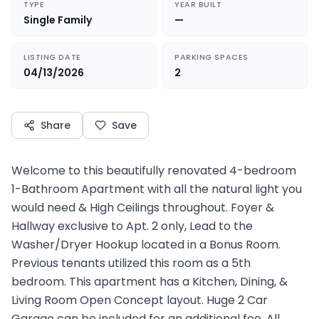
TYPE
YEAR BUILT
Single Family
—
LISTING DATE
PARKING SPACES
04/13/2026
2
Share
Save
Welcome to this beautifully renovated 4-bedroom
1-Bathroom Apartment with all the natural light you
would need & High Ceilings throughout. Foyer &
Hallway exclusive to Apt. 2 only, Lead to the
Washer/Dryer Hookup located in a Bonus Room.
Previous tenants utilized this room as a 5th
bedroom. This apartment has a Kitchen, Dining, &
Living Room Open Concept layout. Huge 2 Car
Garage can be included for an additional fee. All