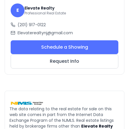
Elevate Realty
E
Professional Real Estate
(201) 917-0122
Elevaterealtynj@gmail.com
Schedule a Showing
Request Info
The data relating to the real estate for sale on this
web site comes in part from the Internet Data
Exchange Program of the NJMLS. Real estate listings
held by brokerage firms other than
Elevate Realty