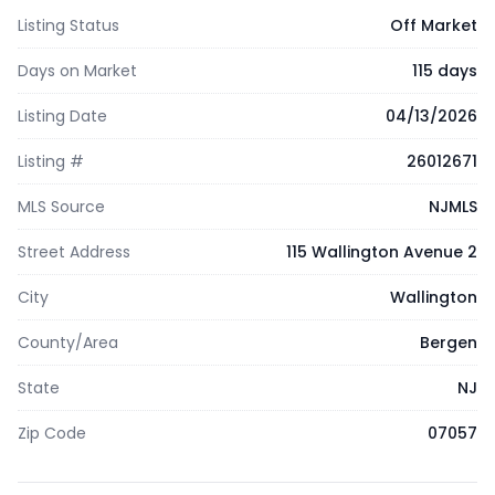
Listing Status
Off Market
Days on Market
115 days
Listing Date
04/13/2026
Listing #
26012671
MLS Source
NJMLS
Street Address
115 Wallington Avenue 2
City
Wallington
County/Area
Bergen
State
NJ
Zip Code
07057