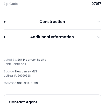
Zip Code
07017
Construction
Additional Information
Listed By:
Exit Platinum Realty
John Johnson III
Source:
New Jersey MLS
Listing #:
26009118
Contact:
908-338-0639
Contact Agent