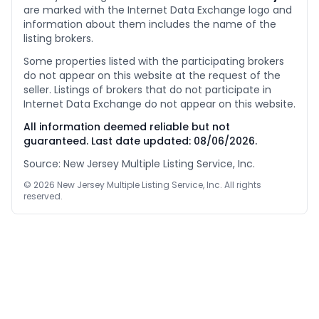
are marked with the Internet Data Exchange logo and
information about them includes the name of the
listing brokers.
Some properties listed with the participating brokers
do not appear on this website at the request of the
seller. Listings of brokers that do not participate in
Internet Data Exchange do not appear on this website.
All information deemed reliable but not
guaranteed. Last date updated:
08/06/2026
.
Source: New Jersey Multiple Listing Service, Inc.
©
2026
New Jersey Multiple Listing Service, Inc. All rights
reserved.