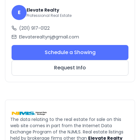
Elevate Realty
E
Professional Real Estate
(201) 917-0122
Elevaterealtynj@gmail.com
Schedule a Showing
Request Info
The data relating to the real estate for sale on this
web site comes in part from the Internet Data
Exchange Program of the NJMLS. Real estate listings
held by brokerage firms other than
Elevate Realty