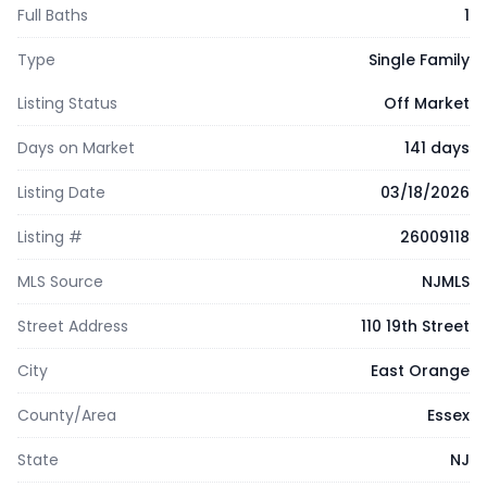
Full Baths
1
Type
Single Family
Listing Status
Off Market
Days on Market
141 days
Listing Date
03/18/2026
Listing #
26009118
MLS Source
NJMLS
Street Address
110 19th Street
City
East Orange
County/Area
Essex
State
NJ