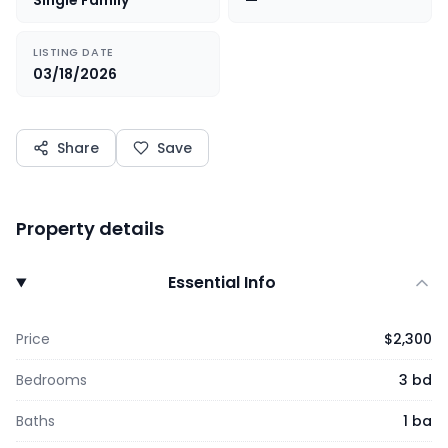
Single Family
—
LISTING DATE
03/18/2026
Share
Save
Property details
Essential Info
Price
$2,300
Bedrooms
3 bd
Baths
1 ba