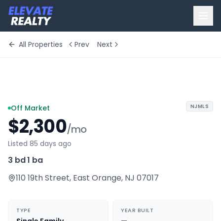
All Properties
Prev
Next
+
10
more
NJMLS
Off Market
$2,300
/mo
Listed 85 days ago
3 bd
·
1 ba
110 19th Street
,
East Orange
,
NJ
07017
TYPE
YEAR BUILT