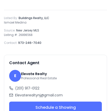
Listed By:
Buildings Realty, LLC
Ismael Medina
Source:
New Jersey MLS
Listing #:
26006568
Contact:
973-246-7040
Contact Agent
Elevate Realty
E
Professional Real Estate
(201) 917-0122
Elevaterealtynj@gmail.com
Schedule a Showing