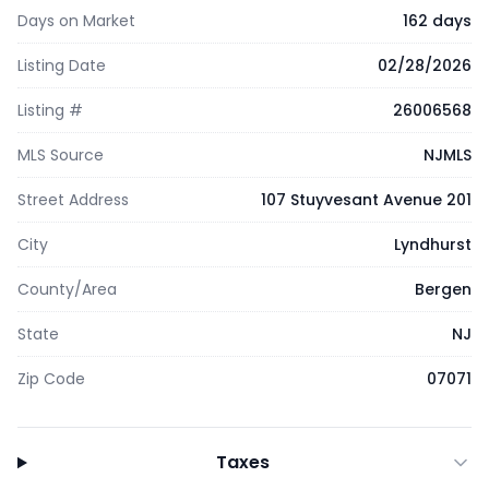
Days on Market
162 days
Listing Date
02/28/2026
Listing #
26006568
MLS Source
NJMLS
Street Address
107 Stuyvesant Avenue 201
City
Lyndhurst
County/Area
Bergen
State
NJ
Zip Code
07071
Taxes