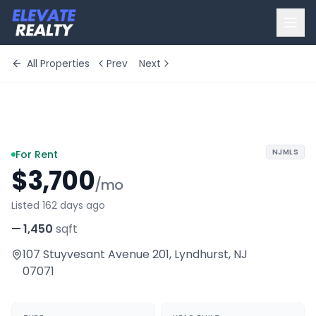
All Properties
Prev
Next
+
10
more
NJMLS
For Rent
$3,700
/mo
Listed 162 days ago
—
·
1,450
sqft
107 Stuyvesant Avenue 201
,
Lyndhurst
,
NJ
07071