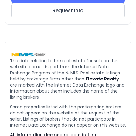
Request Info
The data relating to the real estate for sale on this
web site comes in part from the Internet Data
Exchange Program of the NJMLS. Real estate listings
held by brokerage firms other than
Elevate Realty
are marked with the Internet Data Exchange logo and
information about them includes the name of the
listing brokers.
Some properties listed with the participating brokers
do not appear on this website at the request of the
seller. Listings of brokers that do not participate in
Internet Data Exchange do not appear on this website.
All information deemed reliable but not