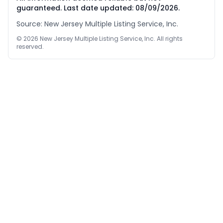
guaranteed. Last date updated:
08/09/2026
.
Source: New Jersey Multiple Listing Service, Inc.
©
2026
New Jersey Multiple Listing Service, Inc. All rights
reserved.