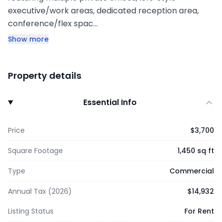
executive/work areas, dedicated reception area,
conference/flex spac…
Show more
Property details
Essential Info
Price
$3,700
Square Footage
1,450 sq ft
Type
Commercial
Annual Tax (2026)
$14,932
Listing Status
For Rent