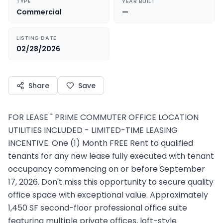
TYPE
YEAR BUILT
Commercial
—
LISTING DATE
02/28/2026
Share
Save
FOR LEASE " PRIME COMMUTER OFFICE LOCATION
UTILITIES INCLUDED - LIMITED-TIME LEASING
INCENTIVE: One (1) Month FREE Rent to qualified
tenants for any new lease fully executed with tenant
occupancy commencing on or before September
17, 2026. Don't miss this opportunity to secure quality
office space with exceptional value. Approximately
1,450 SF second-floor professional office suite
featuring multiple private offices, loft-style