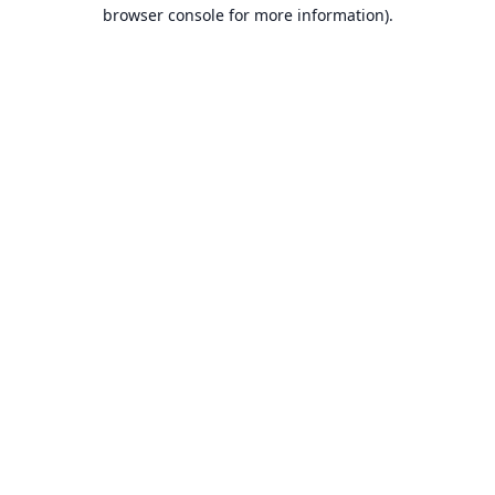
browser console for more information).