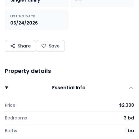
Single Family
—
LISTING DATE
06/24/2026
Share
Save
Property details
Essential Info
Price
$2,300
Bedrooms
3 bd
Baths
1 ba