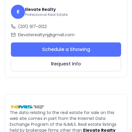
Elevate Realty
E
Professional Real Estate
(201) 917-0122
Elevaterealtynj@gmail.com
Schedule a Showing
Request Info
The data relating to the real estate for sale on this
web site comes in part from the Internet Data
Exchange Program of the NJMLS. Real estate listings
held by brokerage firms other than
Elevate Realty