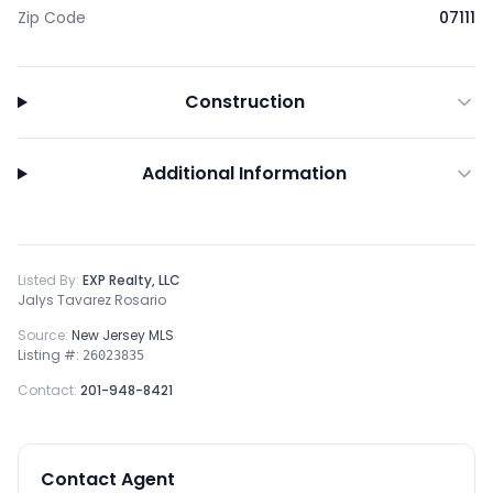
Zip Code
07111
Construction
Additional Information
Listed By:
EXP Realty, LLC
Jalys Tavarez Rosario
Source:
New Jersey MLS
Listing #:
26023835
Contact:
201-948-8421
Contact Agent