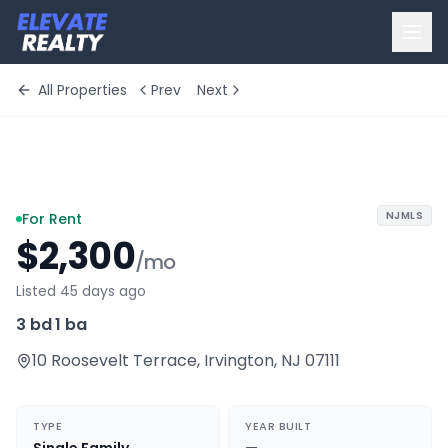
All Properties
Prev
Next
+
3
more
NJMLS
For Rent
$2,300
/mo
Listed 45 days ago
3 bd
·
1 ba
10 Roosevelt Terrace
,
Irvington
,
NJ
07111
TYPE
YEAR BUILT