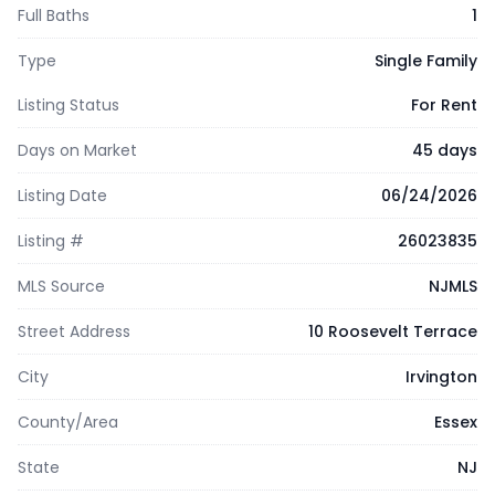
Full Baths
1
Type
Single Family
Listing Status
For Rent
Days on Market
45 days
Listing Date
06/24/2026
Listing #
26023835
MLS Source
NJMLS
Street Address
10 Roosevelt Terrace
City
Irvington
County/Area
Essex
State
NJ