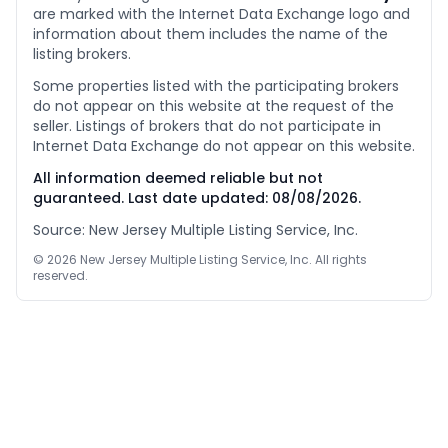
are marked with the Internet Data Exchange logo and
information about them includes the name of the
listing brokers.
Some properties listed with the participating brokers
do not appear on this website at the request of the
seller. Listings of brokers that do not participate in
Internet Data Exchange do not appear on this website.
All information deemed reliable but not
guaranteed. Last date updated:
08/08/2026
.
Source: New Jersey Multiple Listing Service, Inc.
©
2026
New Jersey Multiple Listing Service, Inc. All rights
reserved.